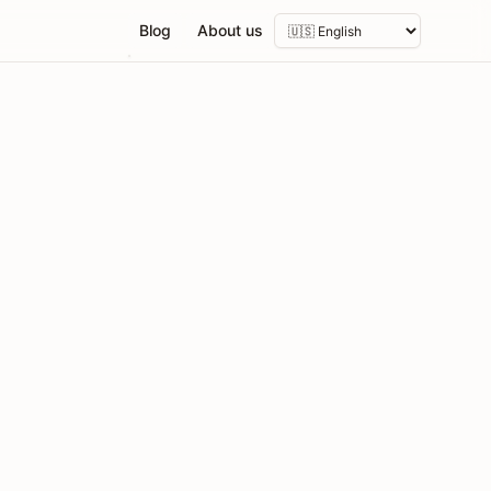
Blog
About us